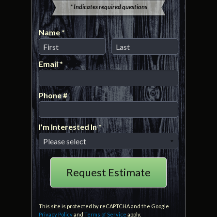
* Indicates required questions
Name *
First Name
Last Name
Email *
Email
Phone #
Mobile Phone
I'm Interested In *
I'm Interested In *
This site is protected by reCAPTCHA and the Google
Privacy Policy
and
Terms of Service
apply.