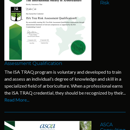
Risk
Assessment Qualification
The ISA TRAQ program is voluntary and developed to train
and assess an individual’s degree of knowledge and skill in a
specialized field of arboriculture. When a professional earns
the ISA TRAQ credential, they should be recognized by their...
Read More...
ASCA