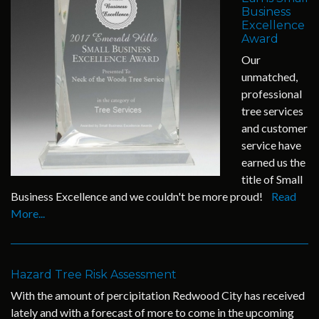
Business
Excellence
Award
Our
unmatched,
professional
tree services
and customer
service have
earned us the
title of Small
Business Excellence and we couldn't be more proud!
Read
More...
Hazard Tree Risk Assessment
With the amount of percipitation Redwood City has received
lately and with a forecast of more to come in the upcoming