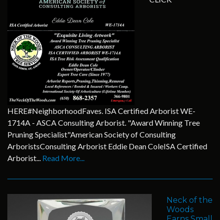
HERE#NeighborhoodFaves. ISA Certified Arborist WE-
1714A - ASCA Consulting Arborist. "Award Winning Tree
Pruning Specialist"American Society of Consulting
ArboristsConsulting Arborist Eddie Dean ColeISA Certified
Arborist...
Read More...
Neck of the
Woods
Earns Small