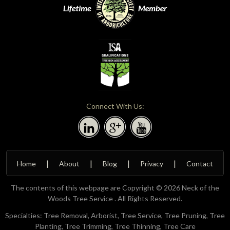
Connect With Us:
Home
About
Blog
Privacy
Contact
The contents of this webpage are Copyright © 2026 Neck of the
Woods Tree Service . All Rights Reserved.
Specialties: Tree Removal, Arborist, Tree Service, Tree Pruning, Tree
Planting, Tree Trimming, Tree Thinning, Tree Care