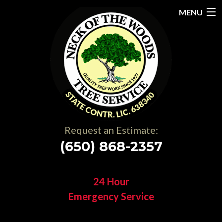
MENU
Home
About
Services
Gallery
Request an Estimate:
Testimonials
(650) 868-2357
Resources
24 Hour
Contact
Emergency Service