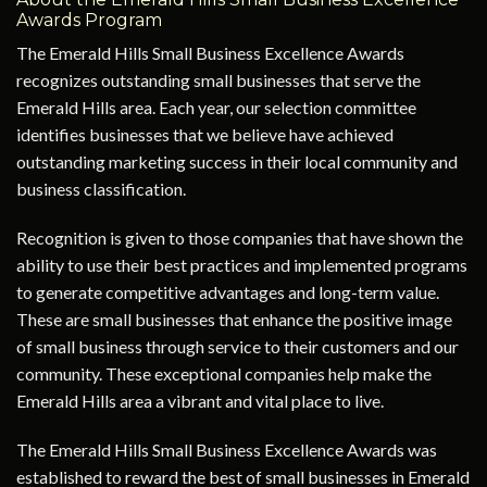
Awards Program
The Emerald Hills Small Business Excellence Awards
recognizes outstanding small businesses that serve the
Emerald Hills area. Each year, our selection committee
identifies businesses that we believe have achieved
outstanding marketing success in their local community and
business classification.
Recognition is given to those companies that have shown the
ability to use their best practices and implemented programs
to generate competitive advantages and long-term value.
These are small businesses that enhance the positive image
of small business through service to their customers and our
community. These exceptional companies help make the
Emerald Hills area a vibrant and vital place to live.
The Emerald Hills Small Business Excellence Awards was
established to reward the best of small businesses in Emerald