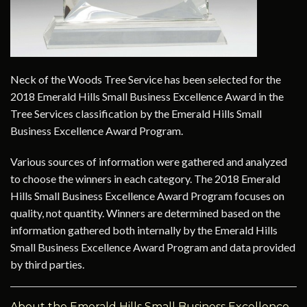
Neck of the Woods Tree Service has been selected for the
2018 Emerald Hills Small Business Excellence Award in the
Tree Services classification by the Emerald Hills Small
Business Excellence Award Program.
Various sources of information were gathered and analyzed
to choose the winners in each category. The 2018 Emerald
Hills Small Business Excellence Award Program focuses on
quality, not quantity. Winners are determined based on the
information gathered both internally by the Emerald Hills
Small Business Excellence Award Program and data provided
by third parties.
About the Emerald Hills Small Business Excellence