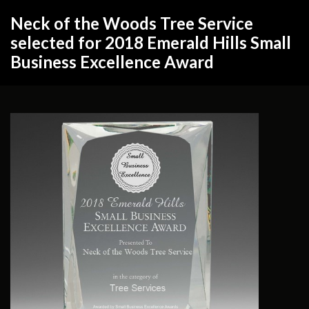
Neck of the Woods Tree Service
selected for 2018 Emerald Hills Small
Business Excellence Award