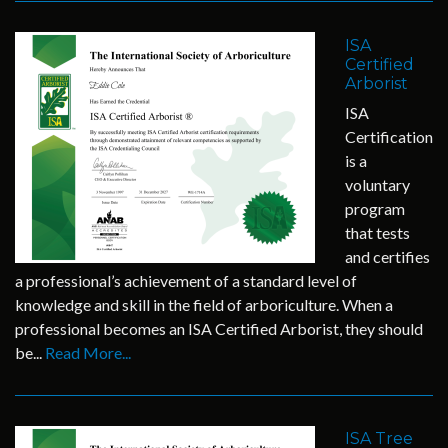
ISA
Certified
Arborist
ISA
Certification
is a
voluntary
program
that tests
and certifies
a professional’s achievement of a standard level of
knowledge and skill in the field of arboriculture. When a
professional becomes an ISA Certified Arborist, they should
be...
Read More...
ISA Tree