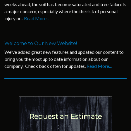
weeks ahead, the soil has become saturated and tree failure is
a major concern, especially where the the risk of personal
injury or...
Read More...
Welcome to Our New Website!
We've added great new features and updated our content to
bring you the most up to date information about our
company. Check back often for updates.
Read More...
Request an Estimate