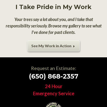
I Take Pride in My Work
Your trees say a lot about you, and I take that
responsibility seriously. Browse my gallery to see what
I've done for past clients.
See My Work in Action
Request an Estimate:
(650) 868-2357
24 Hour
Emergency Service