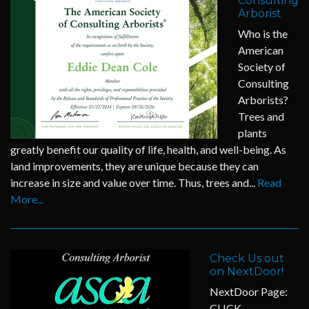
Consulting
Arborist
Who is the
American
Society of
Consulting
Arborists?
Trees and
plants
greatly benefit our quality of life, health, and well-being. As
land improvements, they are unique because they can
increase in size and value over time. Thus, trees and...
Read
More...
Check Us out
on NextDoor!
NextDoor Page:
CLICK