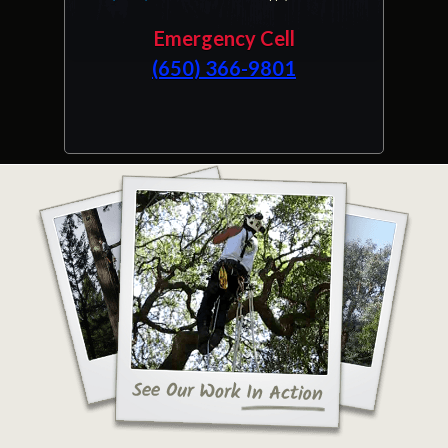
Emergency Cell
(650) 366-9801