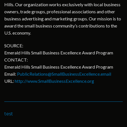
Hills. Our organization works exclusively with local business
owners, trade groups, professional associations and other
business advertising and marketing groups. Our mission is to
award the small business community’s contributions to the
U.S. economy.
SOURCE:
Emerald Hills Small Business Excellence Award Program
CONTACT:
Emerald Hills Small Business Excellence Award Program
Email:
PublicRelations@SmallBusinessExcellence.email
URL:
http://www.SmallBusinessExcellence.org
test