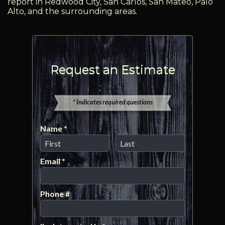
report in Redwood City, San Carlos, San Mateo, Palo
Alto, and the surrounding areas.
Request an Estimate
* Indicates required questions
Name *
First Name
Last Name
Email *
Email
Phone #
Mobile Phone