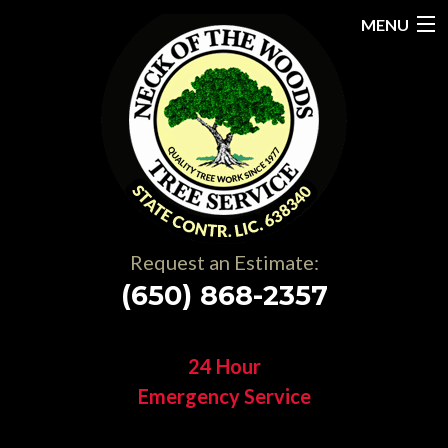
MENU
Home
About
Services
Gallery
Request an Estimate:
Testimonials
(650) 868-2357
Resources
24 Hour
Contact
Emergency Service