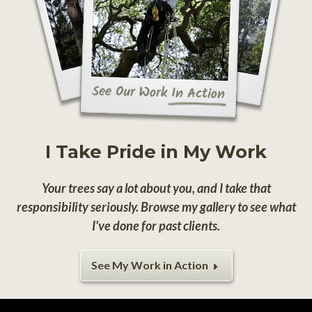
I Take Pride in My Work
Your trees say a lot about you, and I take that
responsibility seriously. Browse my gallery to see what
I've done for past clients.
See My Work in Action