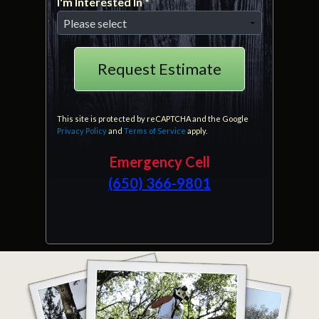
I'm Interested In *
I'm Interested In *
This site is protected by reCAPTCHA and the Google
Privacy Policy
and
Terms of Service
apply.
Emergency Cell
(650) 366-9801