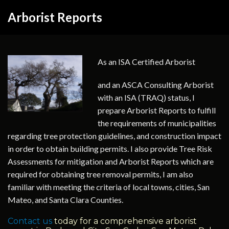
Arborist Reports
As an ISA Certified Arborist
and an ASCA Consulting Arborist
with an ISA (TRAQ) status, I
prepare Arborist Reports to fulfill
the requirements of municipalities
regarding tree protection guidelines, and construction impact
in order to obtain building permits. I also provide Tree Risk
Assessments for mitigation and Arborist Reports which are
required for obtaining tree removal permits, I am also
familiar with meeting the criteria of local towns, cities, San
Mateo, and Santa Clara Counties.
Contact us
today for a comprehensive arborist