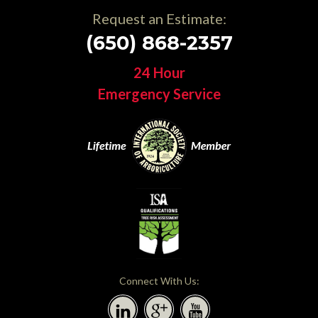
Request an Estimate:
(650) 868-2357
24 Hour
Emergency Service
Connect With Us: