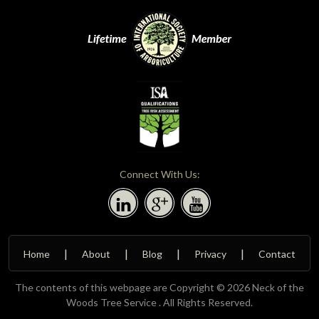
Connect With Us:
Home
About
Blog
Privacy
Contact
The contents of this webpage are Copyright © 2026 Neck of the
Woods Tree Service . All Rights Reserved.