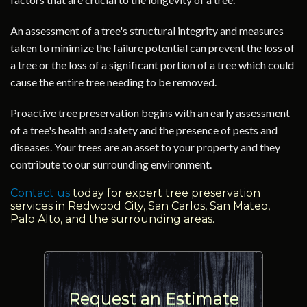
An assessment of a tree's structural integrity and measures
taken to minimize the failure potential can prevent the loss of
a tree or the loss of a significant portion of a tree which could
cause the entire tree needing to be removed.
Proactive tree preservation begins with an early assessment
of a tree's health and safety and the presence of pests and
diseases. Your trees are an asset to your property and they
contribute to our surrounding environment.
Contact us
today for expert tree preservation
services in Redwood City, San Carlos, San Mateo,
Palo Alto, and the surrounding areas.
Request an Estimate