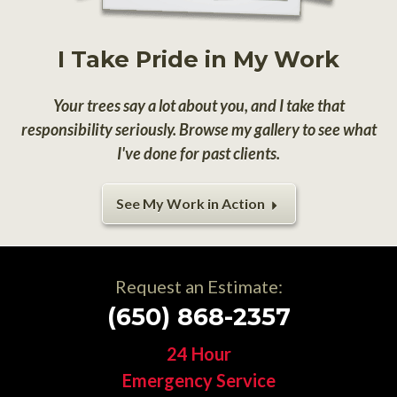
I Take Pride in My Work
Your trees say a lot about you, and I take that
responsibility seriously. Browse my gallery to see what
I've done for past clients.
See My Work in Action
Request an Estimate:
(650) 868-2357
24 Hour
Emergency Service