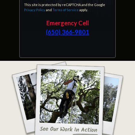
This site is protected by reCAPTCHA and the Google
Privacy Policy
and
Terms of Service
apply.
Emergency Cell
(650) 366-9801