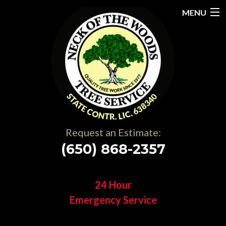
MENU
Home
About
Services
Gallery
Request an Estimate:
Testimonials
(650) 868-2357
Resources
24 Hour
Contact
Emergency Service