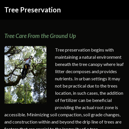
Tree Preservation
Tree Care From the Ground Up
Tree preservation begins with
maintaining a natural environment
beneath the tree canopy where leaf
litter decomposes and provides
nutrients. In urban settings it may
not be practical due to the trees
location, in such cases, the addition
of fertilizer can be beneficial
providing the actual root zone is
accessible. Minimizing soil compaction, soil grade changes,
and construction within and beyond the drip line of trees are
factors that are crucial to the longevity of a tree.