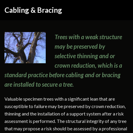
Cabling & Bracing
Trees with a weak structure
may be preserved by
selective thinning and or
crown reduction, which is a
standard practice before cabling and or bracing
are installed to secure a tree.
Valuable specimen trees with a significant lean that are
susceptible to failure may be preserved by crown reduction,
thinning and the installation of a support system after a risk
assessment is performed. The structural integrity of any tree
that may propose a risk should be assessed by a professional