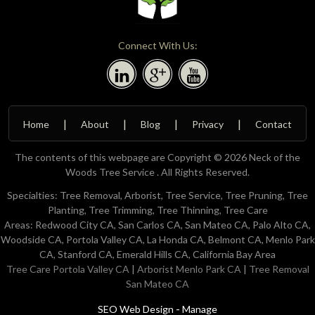
Connect With Us:
Home
About
Blog
Privacy
Contact
The contents of this webpage are Copyright © 2026 Neck of the
Woods Tree Service . All Rights Reserved.
Specialties: Tree Removal, Arborist, Tree Service, Tree Pruning, Tree
Planting, Tree Trimming, Tree Thinning, Tree Care
Areas: Redwood City CA, San Carlos CA, San Mateo CA, Palo Alto CA,
Woodside CA, Portola Valley CA, La Honda CA, Belmont CA, Menlo Park
CA, Stanford CA, Emerald Hills CA, California Bay Area
Tree Care Portola Valley CA
|
Arborist Menlo Park CA
|
Tree Removal
San Mateo CA
-
SEO Web Design
Manage