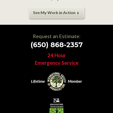
See My Work in Action
Request an Estimate:
(650) 868-2357
24 Hour
Emergency Service