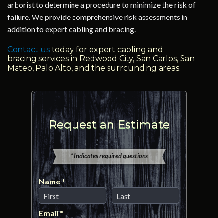
arborist to determine a procedure to minimize the risk of
failure. We provide comprehensive risk assessments in
addition to expert cabling and bracing.
Contact us
today for expert cabling and
bracing services in Redwood City, San Carlos, San
Mateo, Palo Alto, and the surrounding areas.
Request an Estimate
* Indicates required questions
Name *
First Name
Last Name
Email *