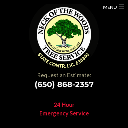
MENU
Home
About
Services
Gallery
Request an Estimate:
Testimonials
(650) 868-2357
Resources
24 Hour
Contact
Emergency Service