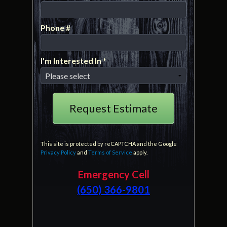
Email
Phone #
Mobile Phone
I'm Interested In *
I'm Interested In *
This site is protected by reCAPTCHA and the Google
Privacy Policy
and
Terms of Service
apply.
Emergency Cell
(650) 366-9801