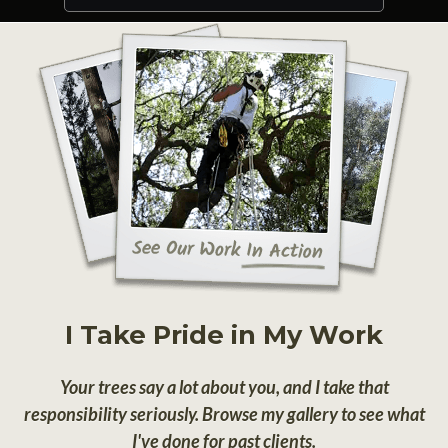
I Take Pride in My Work
Your trees say a lot about you, and I take that
responsibility seriously. Browse my gallery to see what
I've done for past clients.