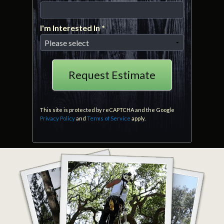
Mobile Phone
I'm Interested In *
I'm Interested In *
This site is protected by reCAPTCHA and the Google
Privacy Policy
and
Terms of Service
apply.