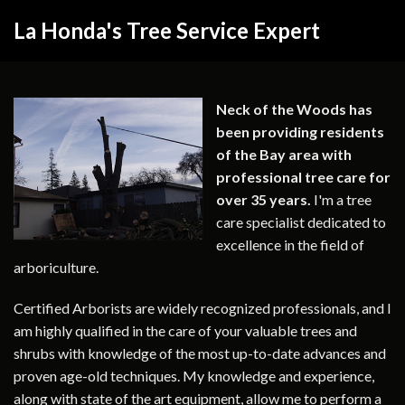
La Honda's Tree Service Expert
Neck of the Woods has
been providing residents
of the Bay area with
professional tree care for
over 35 years.
I'm a tree
care specialist dedicated to
excellence in the field of
arboriculture.
Certified Arborists are widely recognized professionals, and I
am highly qualified in the care of your valuable trees and
shrubs with knowledge of the most up-to-date advances and
proven age-old techniques. My knowledge and experience,
along with state of the art equipment, allow me to perform a