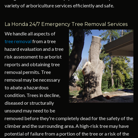
variety of arboriculture services efficiently and safe.
La Honda 24/7 Emergency Tree Removal Services
We handle all aspects of
tree removal
from a tree
hazard evaluation and a tree
risk assessment to arborist
reports and obtaining tree
removal permits. Tree
removal may be necessary
to abate a hazardous
condition. Trees in decline,
diseased or structurally
unsound may need to be
removed before they're completely dead for the safety of the
climber and the surrounding area. A high-risk tree may have
potential of failure from a portion of the tree or a risk of the