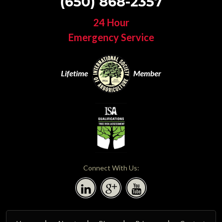
(650) 868-2357
24 Hour
Emergency Service
Connect With Us: