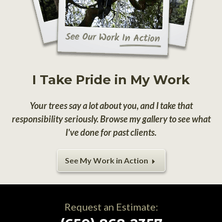
I Take Pride in My Work
Your trees say a lot about you, and I take that
responsibility seriously. Browse my gallery to see what
I've done for past clients.
See My Work in Action
Request an Estimate: