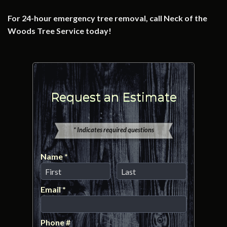
For 24-hour emergency tree removal, call Neck of the
Woods Tree Service today!
Request an Estimate
* Indicates required questions
Name *
First Name
Last Name
Email *
Email
Phone #