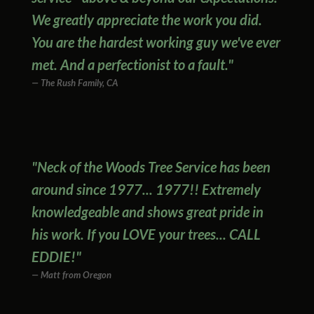
We greatly appreciate the work you did.
You are the hardest working guy we've ever
met. And a perfectionist to a fault."
The Rush Family, CA
"Neck of the Woods Tree Service has been
around since 1977... 1977!! Extremely
knowledgeable and shows great pride in
his work. If you LOVE your trees... CALL
EDDIE!"
Matt from Oregon