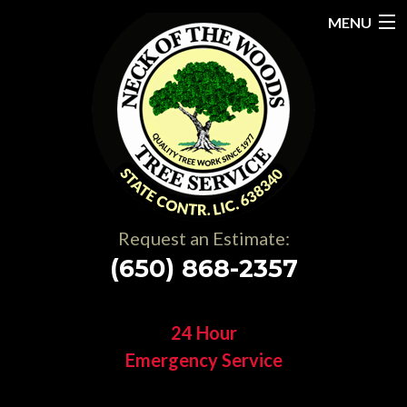
MENU
Home
About
Services
Gallery
Request an Estimate:
Testimonials
(650) 868-2357
Resources
24 Hour
Contact
Emergency Service