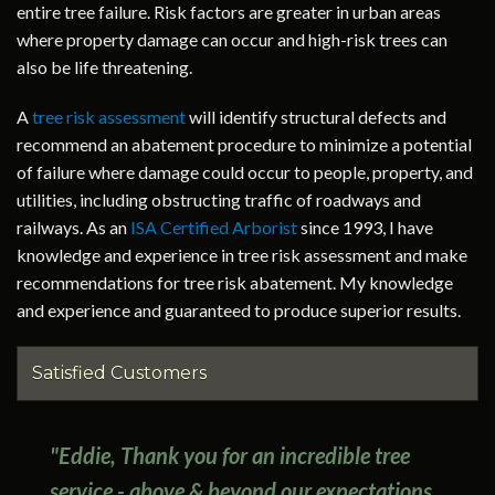
entire tree failure. Risk factors are greater in urban areas
where property damage can occur and high-risk trees can
also be life threatening.
A
tree risk assessment
will identify structural defects and
recommend an abatement procedure to minimize a potential
of failure where damage could occur to people, property, and
utilities, including obstructing traffic of roadways and
railways. As an
ISA Certified Arborist
since 1993, I have
knowledge and experience in tree risk assessment and make
recommendations for tree risk abatement. My knowledge
and experience and guaranteed to produce superior results.
Satisfied Customers
"Eddie, Thank you for an incredible tree
service - above & beyond our expectations.