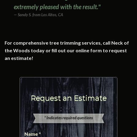
extremely pleased with the result."
Sandy S. from Los Altos, CA
For comprehensive tree trimming services, call Neck of
the Woods today or fill out our online form to request
an estimate!
Request an Estimate
* Indicates required questions
Name *