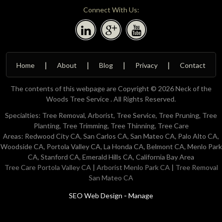
Connect With Us:
Home
About
Blog
Privacy
Contact
The contents of this webpage are Copyright © 2026 Neck of the
Woods Tree Service . All Rights Reserved.
Specialties: Tree Removal, Arborist, Tree Service, Tree Pruning, Tree
Planting, Tree Trimming, Tree Thinning, Tree Care
Areas: Redwood City CA, San Carlos CA, San Mateo CA, Palo Alto CA,
Woodside CA, Portola Valley CA, La Honda CA, Belmont CA, Menlo Park
CA, Stanford CA, Emerald Hills CA, California Bay Area
Tree Care Portola Valley CA
|
Arborist Menlo Park CA
|
Tree Removal
San Mateo CA
-
SEO Web Design
Manage