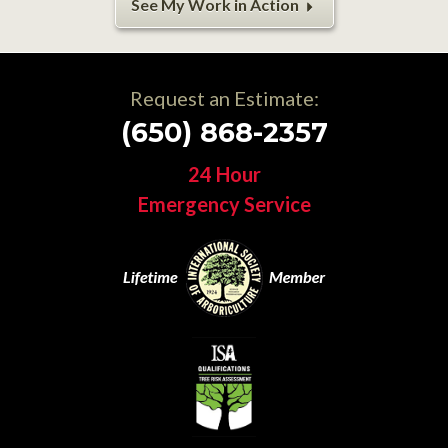
See My Work in Action
Request an Estimate:
(650) 868-2357
24 Hour
Emergency Service