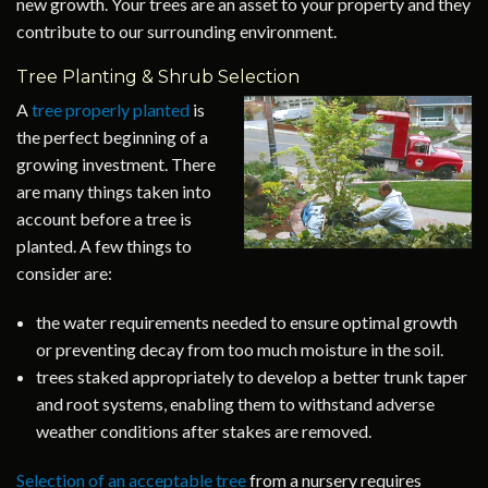
new growth. Your trees are an asset to your property and they
contribute to our surrounding environment.
Tree Planting & Shrub Selection
A
tree properly planted
is
the perfect beginning of a
growing investment. There
are many things taken into
account before a tree is
planted. A few things to
consider are:
the water requirements needed to ensure optimal growth
or preventing decay from too much moisture in the soil.
trees staked appropriately to develop a better trunk taper
and root systems, enabling them to withstand adverse
weather conditions after stakes are removed.
Selection of an acceptable tree
from a nursery requires