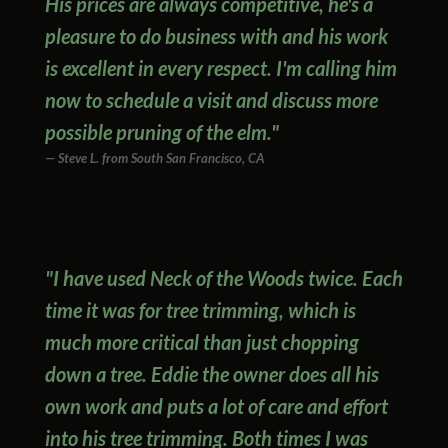
His prices are always competitive, he's a
pleasure to do business with and his work
is excellent in every respect. I'm calling him
now to schedule a visit and discuss more
possible pruning of the elm."
Steve L. from South San Francisco, CA
"I have used Neck of the Woods twice. Each
time it was for tree trimming, which is
much more critical than just chopping
down a tree. Eddie the owner does all his
own work and puts a lot of care and effort
into his tree trimming. Both times I was