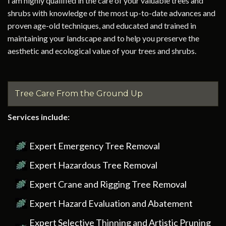
I am highly qualified in the care of your valuable trees and
shrubs with knowledge of the most up-to-date advances and
proven age-old techniques, and educated and trained in
maintaining your landscape and to help you preserve the
aesthetic and ecological value of your trees and shrubs.
Tree Care From the Ground Up
Services include:
Expert Emergency Tree Removal
Expert Hazardous Tree Removal
Expert Crane and Rigging Tree Removal
Expert Hazard Evaluation and Abatement
Expert Selective Thinning and Artistic Pruning