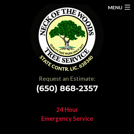
MENU
Home
About
Services
Gallery
Request an Estimate:
Testimonials
(650) 868-2357
Resources
24 Hour
Contact
Emergency Service