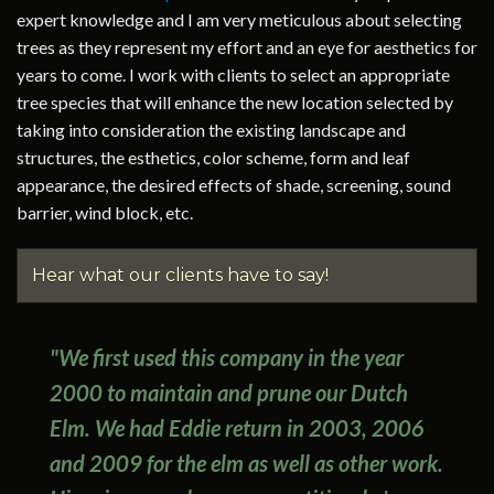
expert knowledge and I am very meticulous about selecting
trees as they represent my effort and an eye for aesthetics for
years to come. I work with clients to select an appropriate
tree species that will enhance the new location selected by
taking into consideration the existing landscape and
structures, the esthetics, color scheme, form and leaf
appearance, the desired effects of shade, screening, sound
barrier, wind block, etc.
Hear what our clients have to say!
"We first used this company in the year
2000 to maintain and prune our Dutch
Elm. We had Eddie return in 2003, 2006
and 2009 for the elm as well as other work.