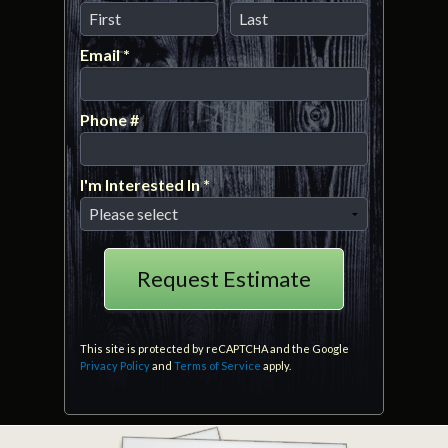
First Name
Last Name
Email *
Email
Phone #
Mobile Phone
I'm Interested In *
I'm Interested In *
This site is protected by reCAPTCHA and the Google
Privacy Policy
and
Terms of Service
apply.