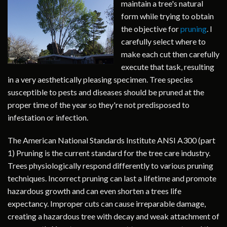
maintain a tree's natural
form while trying to obtain
the objective for
pruning
. I
carefully select where to
make each cut then carefully
execute that task, resulting
in a very aesthetically pleasing specimen. Tree species
susceptible to pests and diseases should be pruned at the
proper time of the year so they're not predisposed to
infestation or infection.
The American National Standards Institute ANSI A300 (part
1) Pruning is the current standard for the tree care industry.
Trees physiologically respond differently to various pruning
techniques. Incorrect pruning can last a lifetime and promote
hazardous growth and can even shorten a trees life
expectancy. Improper cuts can cause irreparable damage,
creating a hazardous tree with decay and weak attachment of