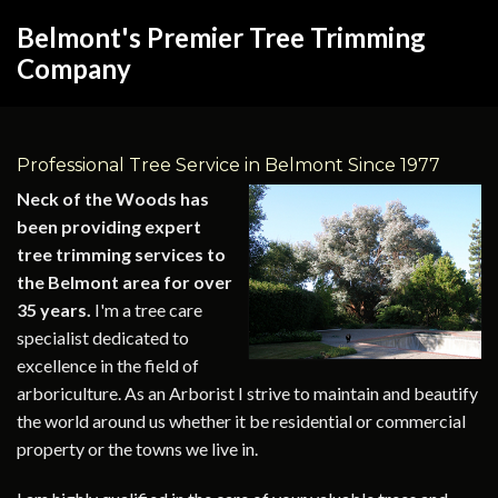
Belmont's Premier Tree Trimming
Company
Professional Tree Service in Belmont Since 1977
Neck of the Woods has
been providing expert
tree trimming services to
the Belmont area for over
35 years.
I'm a tree care
specialist dedicated to
excellence in the field of
arboriculture. As an Arborist I strive to maintain and beautify
the world around us whether it be residential or commercial
property or the towns we live in.