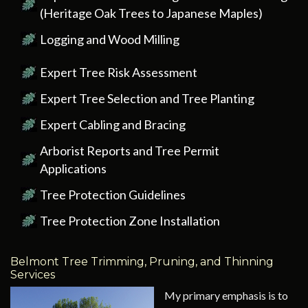
(Heritage Oak Trees to Japanese Maples)
Logging and Wood Milling
Expert Tree Risk Assessment
Expert Tree Selection and Tree Planting
Expert Cabling and Bracing
Arborist Reports and Tree Permit
Applications
Tree Protection Guidelines
Tree Protection Zone Installation
Belmont Tree Trimming, Pruning, and Thinning
Services
My primary emphasis is to