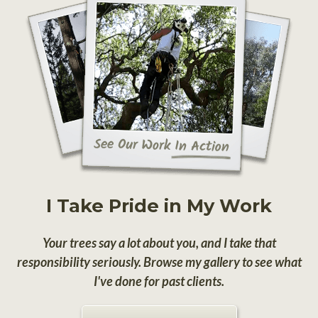
I Take Pride in My Work
Your trees say a lot about you, and I take that
responsibility seriously. Browse my gallery to see what
I've done for past clients.