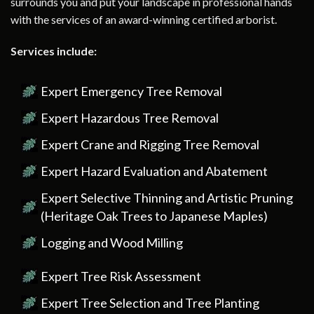
surrounds you and put your landscape in professional hands
with the services of an award-winning certified arborist.
Services include:
Expert Emergency Tree Removal
Expert Hazardous Tree Removal
Expert Crane and Rigging Tree Removal
Expert Hazard Evaluation and Abatement
Expert Selective Thinning and Artistic Pruning
(Heritage Oak Trees to Japanese Maples)
Logging and Wood Milling
Expert Tree Risk Assessment
Expert Tree Selection and Tree Planting