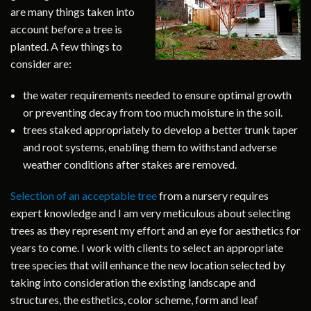
are many things taken into
account before a tree is
planted. A few things to
consider are:
the water requirements needed to ensure optimal growth
or preventing decay from too much moisture in the soil.
trees staked appropriately to develop a better trunk taper
and root systems, enabling them to withstand adverse
weather conditions after stakes are removed.
Selection of an acceptable tree
from a nursery requires
expert knowledge and I am very meticulous about selecting
trees as they represent my effort and an eye for aesthetics for
years to come. I work with clients to select an appropriate
tree species that will enhance the new location selected by
taking into consideration the existing landscape and
structures, the esthetics, color scheme, form and leaf