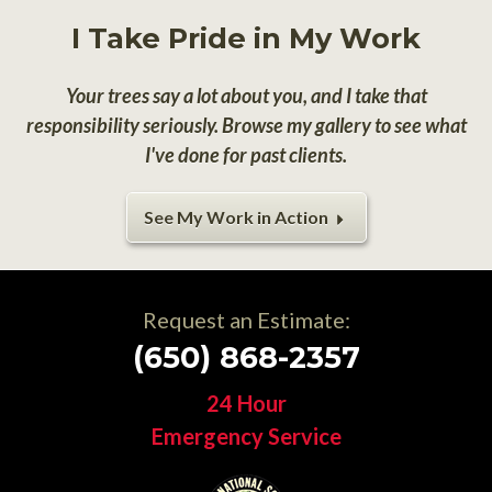
I Take Pride in My Work
Your trees say a lot about you, and I take that
responsibility seriously. Browse my gallery to see what
I've done for past clients.
See My Work in Action
Request an Estimate:
(650) 868-2357
24 Hour
Emergency Service