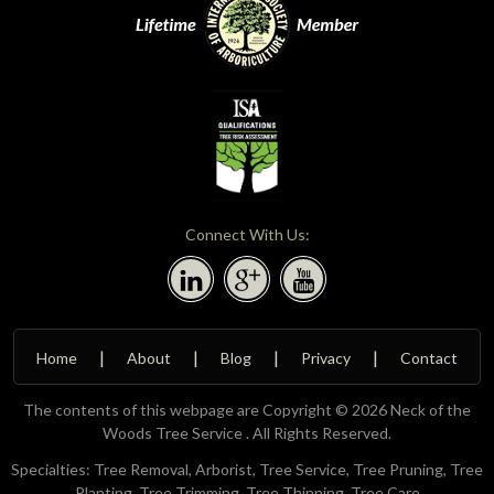
Connect With Us:
Home
About
Blog
Privacy
Contact
The contents of this webpage are Copyright © 2026 Neck of the
Woods Tree Service . All Rights Reserved.
Specialties: Tree Removal, Arborist, Tree Service, Tree Pruning, Tree
Planting, Tree Trimming, Tree Thinning, Tree Care