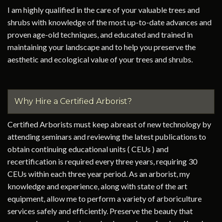
I am highly qualified in the care of your valuable trees and
shrubs with knowledge of the most up-to-date advances and
proven age-old techniques, and educated and trained in
maintaining your landscape and to help you preserve the
aesthetic and ecological value of your trees and shrubs.
Why Hire a Certified Arborist?
Certified Arborists must keep abreast of new technology by
attending seminars and reviewing the latest publications to
obtain continuing educational units ( CEUs ) and
recertification is required every three years, requiring 30
CEUs within each three year period. As an arborist, my
knowledge and experience, along with state of the art
equipment, allow me to perform a variety of arboriculture
services safely and efficiently. Preserve the beauty that