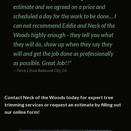
estimate and we agreed on a price and
scheduled a day for the work to be done... I
can not recommend Eddie and Neck of the
Woods highly enough - they tell you what
they will do, show up when they say they
will and get the job done as professionally
as possible. Great Job!!"
Ferris L from Redwood City, CA
Contact Neck of the Woods today for expert tree
trimming services or request an estimate by filling out
our online form!