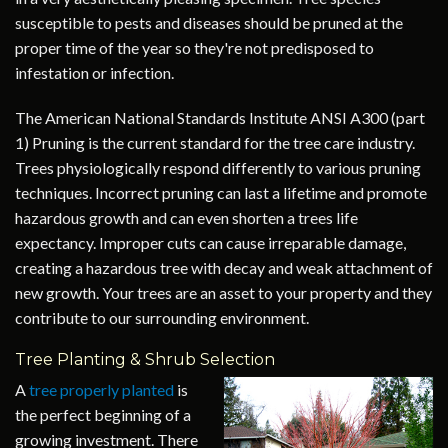
susceptible to pests and diseases should be pruned at the
proper time of the year so they're not predisposed to
infestation or infection.
The American National Standards Institute ANSI A300 (part
1) Pruning is the current standard for the tree care industry.
Trees physiologically respond differently to various pruning
techniques. Incorrect pruning can last a lifetime and promote
hazardous growth and can even shorten a trees life
expectancy. Improper cuts can cause irreparable damage,
creating a hazardous tree with decay and weak attachment of
new growth. Your trees are an asset to your property and they
contribute to our surrounding environment.
Tree Planting & Shrub Selection
A
tree properly planted
is
the perfect beginning of a
growing investment. There