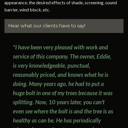
appearance, the desired effects of shade, screening, sound
barrier, wind block, etc.
Hear what our clients have to say!
"I have been very pleased with work and
service of this company. The owner, Eddie,
is very knowledgeable, punctual,
reasonably priced, and knows what he is
doing. Many years ago, he had to put a
huge bolt in one of my trees because it was
splitting. Now, 10 years later, you can't
even see where the bolt is and the tree is as
healthy as can be. He has periodically