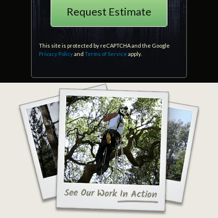
This site is protected by reCAPTCHA and the Google
Privacy Policy
and
Terms of Service
apply.