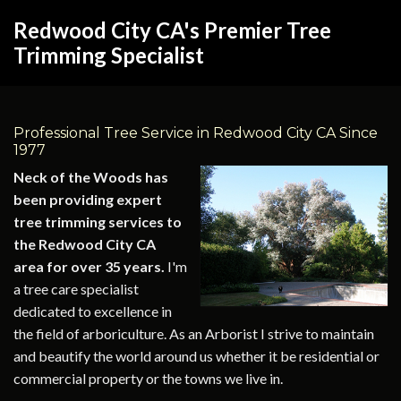
Redwood City CA's Premier Tree
Trimming Specialist
Professional Tree Service in Redwood City CA Since
1977
Neck of the Woods has
been providing expert
tree trimming services to
the Redwood City CA
area for over 35 years.
I'm
a tree care specialist
dedicated to excellence in
the field of arboriculture. As an Arborist I strive to maintain
and beautify the world around us whether it be residential or
commercial property or the towns we live in.