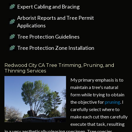
Expert Cabling and Bracing
Arborist Reports and Tree Permit
Applications
Tree Protection Guidelines
Tree Protection Zone Installation
Redwood City CA Tree Trimming, Pruning, and
Thinning Services
My primary emphasis is to
maintain a tree's natural
form while trying to obtain
the objective for
pruning
. I
carefully select where to
make each cut then carefully
execute that task, resulting
in a very aesthetically pleasing specimen. Tree species