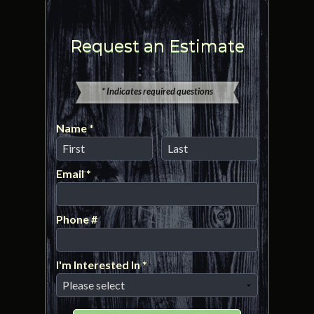
Request an Estimate
* Indicates required questions
Name *
First Name
Last Name
Email *
Email
Phone #
Mobile Phone
I'm Interested In *
I'm Interested In *