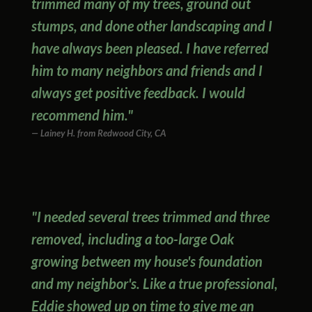
trimmed many of my trees, ground out
stumps, and done other landscaping and I
have always been pleased. I have referred
him to many neighbors and friends and I
always get positive feedback. I would
recommend him."
Lainey H. from Redwood City, CA
"I needed several trees trimmed and three
removed, including a too-large Oak
growing between my house's foundation
and my neighbor's. Like a true professional,
Eddie showed up on time to give me an