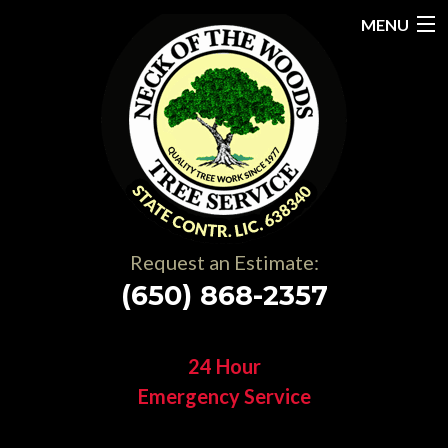
MENU
Home
About
Services
Gallery
Request an Estimate:
Testimonials
(650) 868-2357
Resources
24 Hour
Contact
Emergency Service