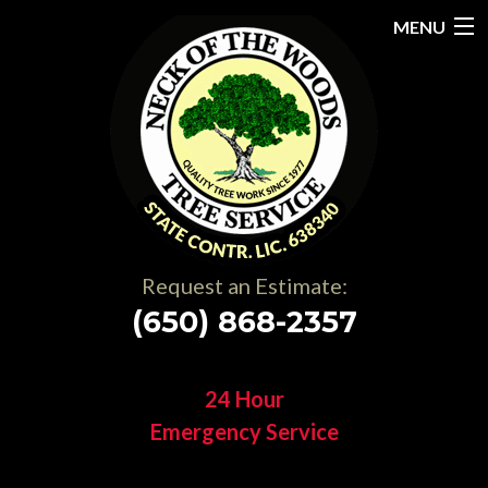
MENU
Home
About
Services
Gallery
Request an Estimate:
Testimonials
(650) 868-2357
Resources
24 Hour
Contact
Emergency Service